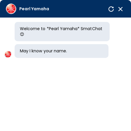
Pearl Yamaha
Welcome to *Pearl Yamaha* SmatChat
Offers
😊
Home
/
New Bikes
/
Yamaha FZ X Hybrid
May I know your name.
YAMAHA FZ X HYBRID
overview
Price
Pictures
Colors
YAMAHA FZ X HYBRID PRICE IN HYDERABAD
*
Rs.
1.45
Lakh