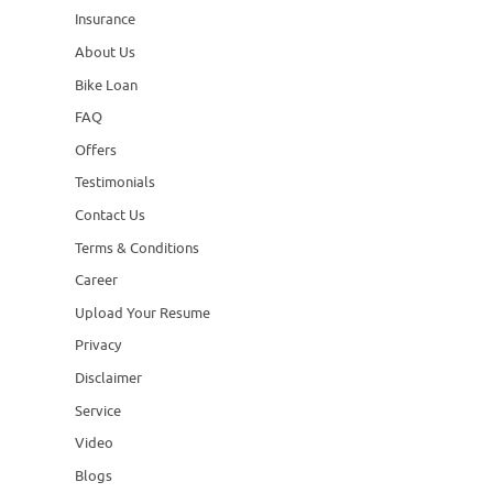
Insurance
About Us
Bike Loan
FAQ
Offers
Testimonials
Contact Us
Terms & Conditions
Career
Upload Your Resume
Privacy
Disclaimer
Service
Video
Blogs