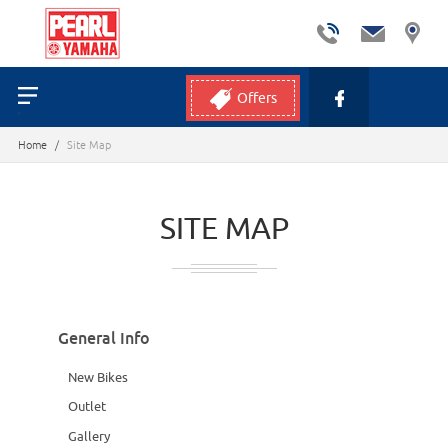
Offers
Home
/
Site Map
SITE MAP
General Info
New Bikes
Outlet
Gallery