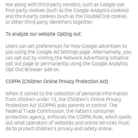
We along with third-party vendors, such as Google use
first-party cookies (such as the Google Analytics cookies)
and third-party cookies (such as the DoubleClick cookie)
or other third-party identifiers together.
To analyze our website Opting out:
Users can set preferences for how Google advertises to
you using the Google Ad Settings page. Alternatively, you
can opt out by visiting the Network Advertising initiative
opt out page or permanently using the Google Analytics
Opt Out Browser add on.
COPPA (Children Online Privacy Protection Act)
When it comes to the collection of personal information
from children under 13, the Children's Online Privacy
Protection Act (COPPA) puts parents in control. The
Federal Trade Commission, the nation's consumer
protection agency, enforces the COPPA Rule, which spells
out what operators of websites and online services must
do to protect children's privacy and safety online.