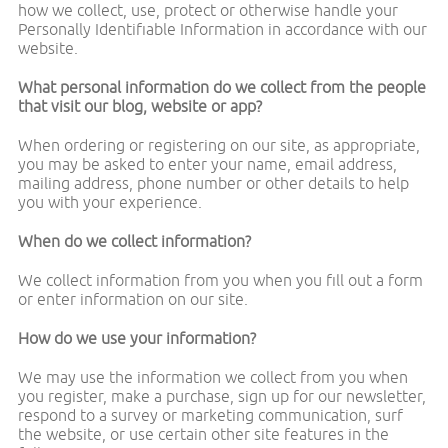
how we collect, use, protect or otherwise handle your
Personally Identifiable Information in accordance with our
website.
What personal information do we collect from the people
that visit our blog, website or app?
When ordering or registering on our site, as appropriate,
you may be asked to enter your name, email address,
mailing address, phone number or other details to help
you with your experience.
When do we collect information?
We collect information from you when you fill out a form
or enter information on our site.
How do we use your information?
We may use the information we collect from you when
you register, make a purchase, sign up for our newsletter,
respond to a survey or marketing communication, surf
the website, or use certain other site features in the