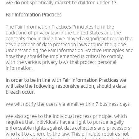
We do not specifically market to children under 13.
Fair Information Practices
The Fair Information Practices Principles form the
backbone of privacy law in the United States and the
concepts they include have played a significant role in the
development of data protection laws around the globe.
Understanding the Fair Information Practice Principles and
how they should be implemented is critical to comply
with the various privacy laws that protect personal
information.
In order to be in line with Fair Information Practices we
will take the following responsive action, should a data
breach occur:
We will notify the users via email Within 7 business days
We also agree to the individual redress principle, which
requires that individuals have a right to pursue legally
enforceable rights against data collectors and processors
who fail to adhere to the law. This principle requires not