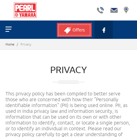
Offers
Home
/
Privacy
PRIVACY
This privacy policy has been compiled to better serve
those who are concerned with how their "Personally
identifiable information" (PII) is being used online. PII, as
used in India privacy law and information security, is
information that can be used on its own or with other
information to identify, contact, or locate a single person,
or to identify an individual in context. Please read our
privacy policy carefully to get a clear understanding of