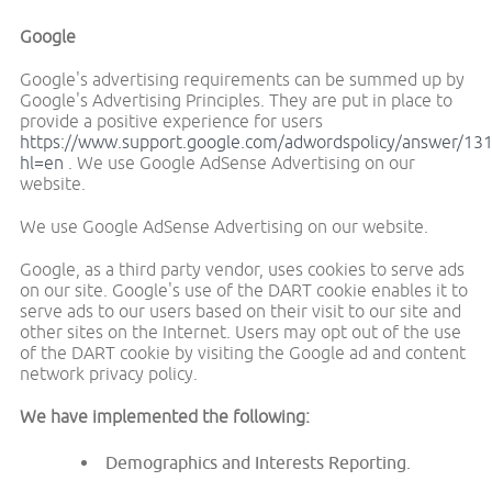
Google
Google's advertising requirements can be summed up by
Google's Advertising Principles. They are put in place to
provide a positive experience for users
https://www.support.google.com/adwordspolicy/answer/13
hl=en
. We use Google AdSense Advertising on our
website.
We use Google AdSense Advertising on our website.
Google, as a third party vendor, uses cookies to serve ads
on our site. Google's use of the DART cookie enables it to
serve ads to our users based on their visit to our site and
other sites on the Internet. Users may opt out of the use
of the DART cookie by visiting the Google ad and content
network privacy policy.
We have implemented the following:
Demographics and Interests Reporting.