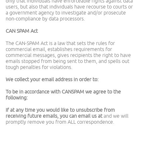
only that individuals have enforceable rights against data
users, but also that individuals have recourse to courts or
a government agency to investigate and/or prosecute
non-compliance by data processors.
CAN SPAM Act
The CAN-SPAM Act is a law that sets the rules for
commercial email, establishes requirements for
commercial messages, gives recipients the right to have
emails stopped from being sent to them, and spells out
tough penalties for violations.
We collect your email address in order to:
To be in accordance with CANSPAM we agree to the
following:
If at any time you would like to unsubscribe from
receiving future emails, you can email us at
and we will
promptly remove you from ALL correspondence.