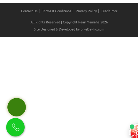
Contact Us
Terms & Conditions
Privacy Policy
Disclaimer
All Rights Reserved | Copyright Pearl Yamaha 2026
Site Designed & Developed by
BikeDekho.com