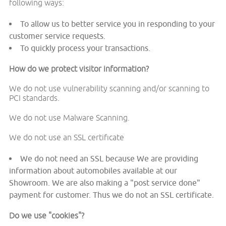
following ways:
To allow us to better service you in responding to your
customer service requests.
To quickly process your transactions.
How do we protect visitor information?
We do not use vulnerability scanning and/or scanning to
PCI standards.
We do not use Malware Scanning.
We do not use an SSL certificate
We do not need an SSL because We are providing
information about automobiles available at our
Showroom. We are also making a "post service done"
payment for customer. Thus we do not an SSL certificate.
Do we use "cookies"?