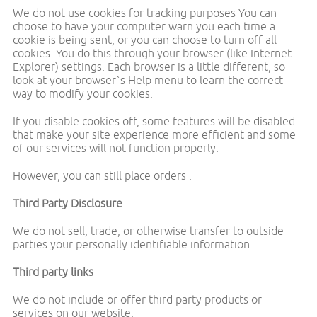
We do not use cookies for tracking purposes You can
choose to have your computer warn you each time a
cookie is being sent, or you can choose to turn off all
cookies. You do this through your browser (like Internet
Explorer) settings. Each browser is a little different, so
look at your browser`s Help menu to learn the correct
way to modify your cookies.
If you disable cookies off, some features will be disabled
that make your site experience more efficient and some
of our services will not function properly.
However, you can still place orders .
Third Party Disclosure
We do not sell, trade, or otherwise transfer to outside
parties your personally identifiable information.
Third party links
We do not include or offer third party products or
services on our website.