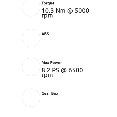
Torque
10.3 Nm @ 5000
rpm
ABS
Max Power
8.2 PS @ 6500
rpm
Gear Box