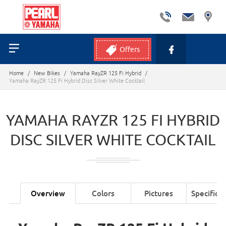
Offers
Home
/
New Bikes
/
Yamaha RayZR 125 Fi Hybrid
/
Yamaha RayZR 125 Fi Hybrid Disc Silver White Cocktail
YAMAHA RAYZR 125 FI HYBRID
DISC SILVER WHITE COCKTAIL
Overview
Colors
Pictures
Specifica