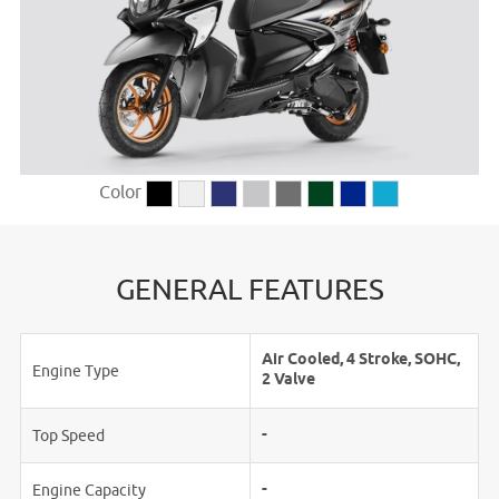
Color
GENERAL FEATURES
Air Cooled, 4 Stroke, SOHC,
Engine Type
2 Valve
-
Top Speed
-
Engine Capacity