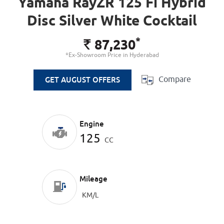
Yamaha RayZR 125 Fi Hybrid
Disc Silver White Cocktail
*
87,230
Rs.
*Ex-Showroom Price in Hyderabad
Compare
GET AUGUST OFFERS
Engine
125
CC
Mileage
KM/L