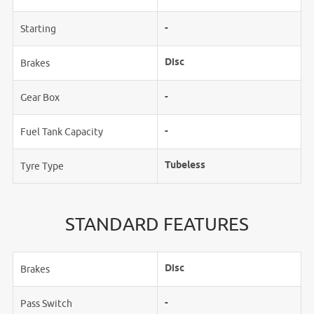
-
Starting
Disc
Brakes
-
Gear Box
-
Fuel Tank Capacity
Tubeless
Tyre Type
STANDARD FEATURES
Disc
Brakes
-
Pass Switch