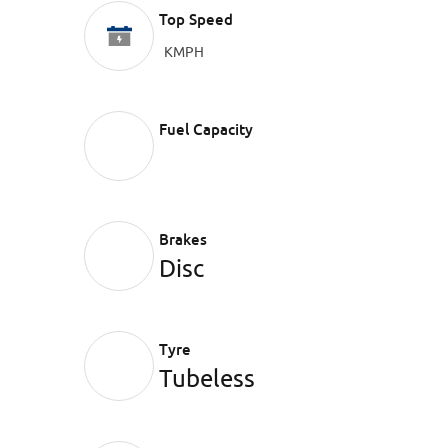
Top Speed
KMPH
Fuel Capacity
Brakes
Disc
Tyre
Tubeless