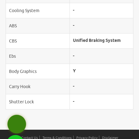
-
Cooling System
-
ABS
Unified Braking System
CBS
-
Ebs
Y
Body Graphics
-
Carry Hook
-
Shutter Lock
Contact Us
Terms & Conditions
Privacy Policy
Disclaimer