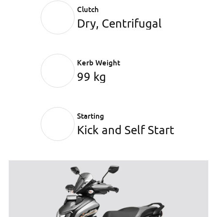
Clutch
Dry, Centrifugal
Kerb Weight
99 kg
Starting
Kick and Self Start