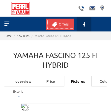
Offers
Home
/
New Bikes
/
Yamaha Fascino 125 Fi Hybrid
YAMAHA FASCINO 125 FI
HYBRID
overview
Price
Pictures
Colors
Exterior