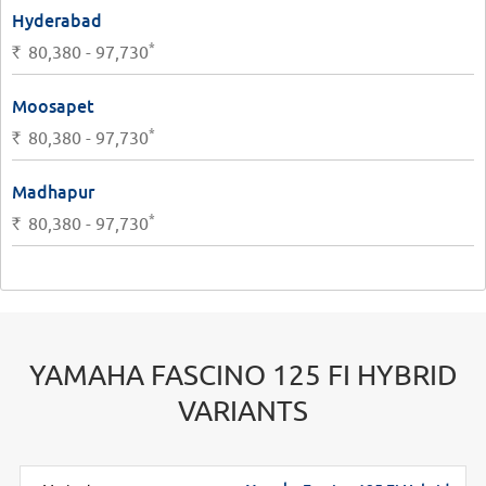
Hyderabad
*
Rs.
80,380 - 97,730
Moosapet
*
Rs.
80,380 - 97,730
Madhapur
*
Rs.
80,380 - 97,730
YAMAHA FASCINO 125 FI HYBRID
VARIANTS