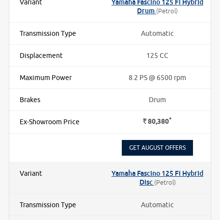
Yamaha Fascino 125 Fi Hybrid
Drum
(Petrol)
Automatic
125 CC
8.2 PS @ 6500 rpm
Drum
*
Rs.
80,380
GET AUGUST OFFERS
Yamaha Fascino 125 Fi Hybrid
Disc
(Petrol)
Automatic