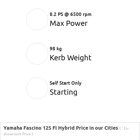
8.2 PS @ 6500 rpm
Max Power
98 kg
Kerb Weight
Self Start Only
Starting
Yamaha Fascino 125 Fi Hybrid Price in our Cities
*
(
Ex-
showroom Price )