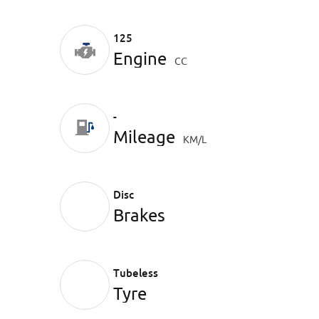
125
Engine
CC
-
Mileage
KM/L
Disc
Brakes
Tubeless
Tyre