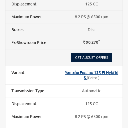
125 CC
8.2 PS @ 6500 rpm
Disc
*
Rs.
90,270
GET AUGUST OFFERS
Yamaha Fascino 125 Fi Hybrid
S
(Petrol)
Automatic
125 CC
8.2 PS @ 6500 rpm