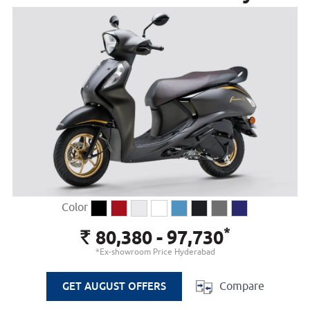
Color
*
80,380 - 97,730
Rs.
*Ex-showroom Price Hyderabad
Compare
GET AUGUST OFFERS