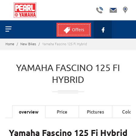
Offers
Home
/
New Bikes
/
Yamaha Fascino 125 Fi Hybrid
YAMAHA FASCINO 125 FI
HYBRID
overview
Price
Pictures
Colors
Yamaha Fascino 125 Fi Hybrid